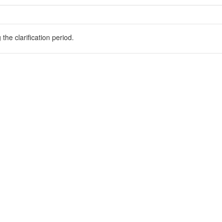
he clarification period.