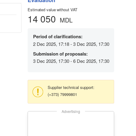
Evaluation
Estimated value without VAT
14 050
MDL
Period of clarifications:
2 Dec 2025, 17:18 - 3 Dec 2025, 17:30
Submission of proposals:
3 Dec 2025, 17:30 - 6 Dec 2025, 17:30
Supplier technical support:
(+373) 79999801
Advertising