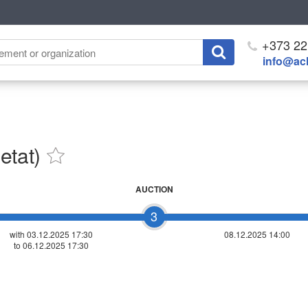
+373 22
info@ach
etat)
AUCTION
3
with 03.12.2025 17:30
08.12.2025 14:00
to 06.12.2025 17:30