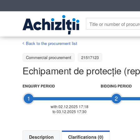
Back to the procurement list
Commercial procurement
21517123
Echipament de protecție (rep
ENQUIRY PERIOD
BIDDING PERIOD
1
2
with 02.12.2025 17:18
to 03.12.2025 17:30
Description
Clarifications (0)