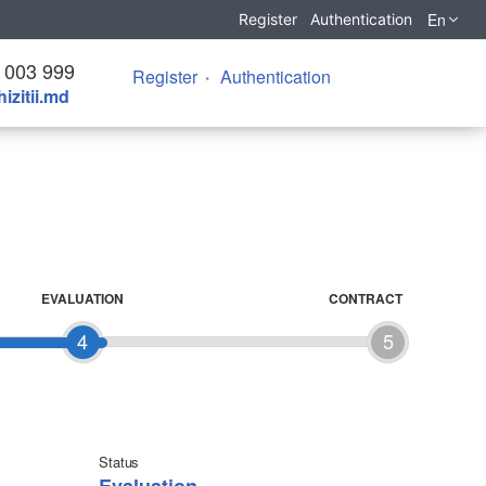
En
Register
Authentication
 003 999
Register
Authentication
izitii.md
EVALUATION
CONTRACT
4
5
Status