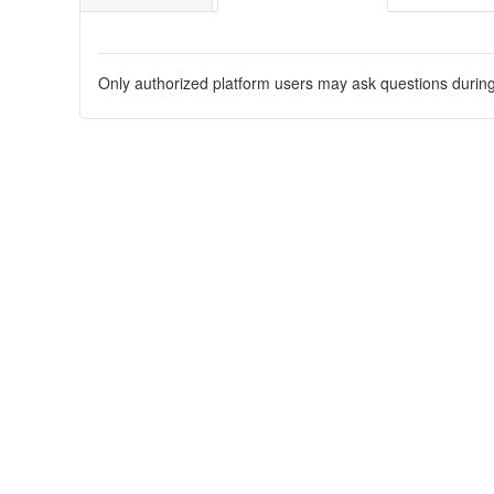
Only authorized platform users may ask questions during t