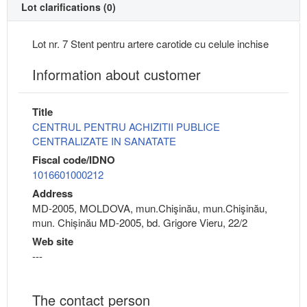
Lot clarifications (0)
Lot nr. 7 Stent pentru artere carotide cu celule inchise
Information about customer
Title
CENTRUL PENTRU ACHIZITII PUBLICE
CENTRALIZATE IN SANATATE
Fiscal code/IDNO
1016601000212
Address
MD-2005, MOLDOVA, mun.Chişinău, mun.Chişinău,
mun. Chișinău MD-2005, bd. Grigore Vieru, 22/2
Web site
---
The contact person