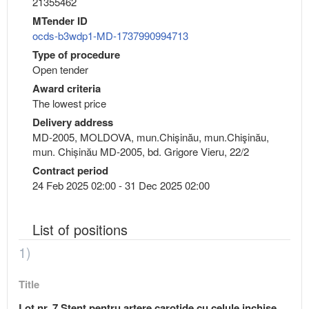
21355462
MTender ID
ocds-b3wdp1-MD-1737990994713
Type of procedure
Open tender
Award criteria
The lowest price
Delivery address
MD-2005, MOLDOVA, mun.Chişinău, mun.Chişinău,
mun. Chișinău MD-2005, bd. Grigore Vieru, 22/2
Contract period
24 Feb 2025 02:00 - 31 Dec 2025 02:00
List of positions
1)
Title
Lot nr. 7 Stent pentru artere carotide cu celule inchise