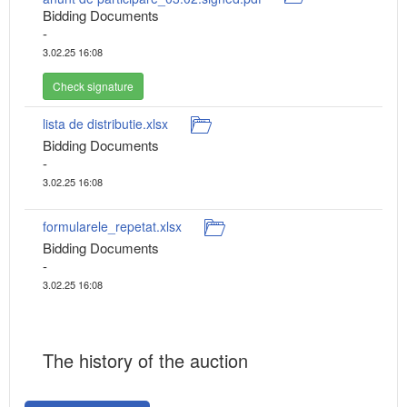
Bidding Documents
-
3.02.25 16:08
Check signature
lista de distributie.xlsx
Bidding Documents
-
3.02.25 16:08
formularele_repetat.xlsx
Bidding Documents
-
3.02.25 16:08
The history of the auction