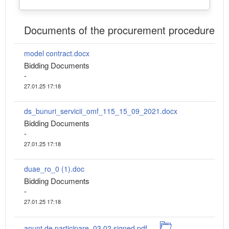
Documents of the procurement procedure
model contract.docx
Bidding Documents
-
27.01.25 17:18
ds_bunuri_servicii_omf_115_15_09_2021.docx
Bidding Documents
-
27.01.25 17:18
duae_ro_0 (1).doc
Bidding Documents
-
27.01.25 17:18
anunt de participare_03.02.signed.pdf