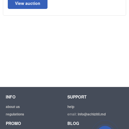
View auction
INFO
SUPPORT
about us
help
regulations
email:
info@achizitii.md
PROMO
BLOG