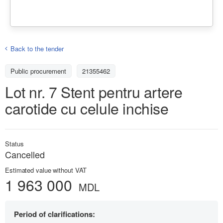
Back to the tender
Public procurement
21355462
Lot nr. 7 Stent pentru artere
carotide cu celule inchise
Status
Cancelled
Estimated value without VAT
1 963 000
MDL
Period of clarifications: