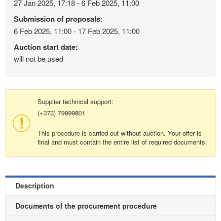
27 Jan 2025, 17:18 - 6 Feb 2025, 11:00
Submission of proposals:
6 Feb 2025, 11:00 - 17 Feb 2025, 11:00
Auction start date:
will not be used
Supplier technical support:
(+373) 79999801
This procedure is carried out without auction. Your offer is
final and must contain the entire list of required documents.
Description
Documents of the procurement procedure