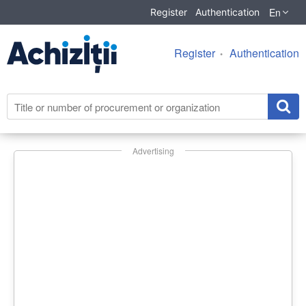
En
Register
Authentication
Register
Authentication
Advertising