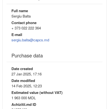
Full name
Sergiu Balta
Contact phone
+ 373 022 222 364
E-mail
sergiu.balta@capcs.md
Purchase data
Date created
27 Jan 2025, 17:16
Date modified
14 Feb 2025, 12:23
Estimated value (without VAT)
1 963 000 MDL
Achizitii.md ID