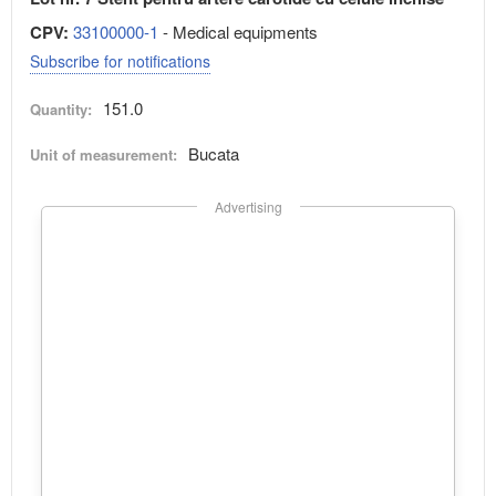
CPV:
33100000-1
- Medical equipments
Subscribe for notifications
151.0
Quantity:
Bucata
Unit of measurement:
Advertising