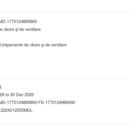
-MD-1770124885860
 răcire şi de ventilare
chipamente de răcire şi de ventilare
DL
26 to 30 Dec 2026
MD-1770124885860-FS-1770124969490
 2224212555MDL