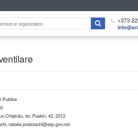
+373 22
info@ach
ventilare
i Publice
00
Chişinău, str. Puskin, 42, 2012
achi, natalia.postolachi@asp.gov.md