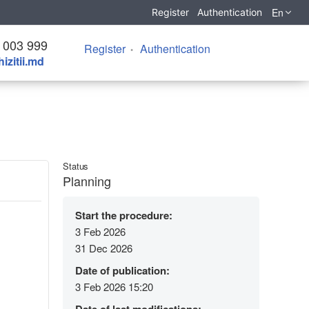
En
Register
Authentication
 003 999
Register
Authentication
izitii.md
Status
Planning
Start the procedure:
3 Feb 2026
31 Dec 2026
Date of publication:
3 Feb 2026 15:20