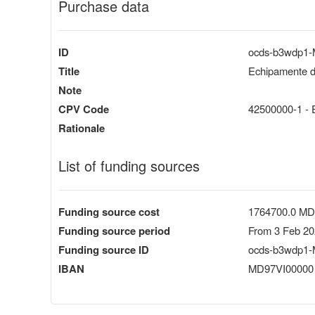
Purchase data
ID
ocds-b3wdp1
Title
Echipamente de
Note
CPV Code
42500000-1 - E
Rationale
List of funding sources
Funding source cost
1764700.0 M
Funding source period
From 3 Feb 20
Funding source ID
ocds-b3wdp1-
IBAN
MD97VI00000