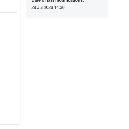
Date of last modifications:
28 Jul 2026 14:36