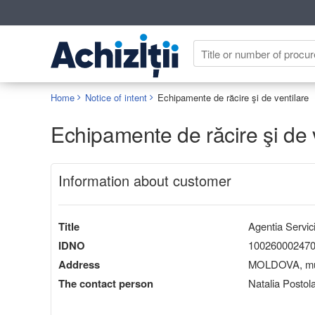
Home
Notice of intent
Echipamente de răcire şi de ventilare
Echipamente de răcire şi de 
Information about customer
Title
Agentia Servici
IDNO
10026000247
Address
MOLDOVA, mun.
The contact person
Natalia Postol